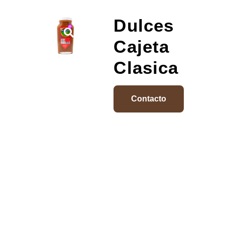
Dulces
Cajeta
Clasica
Contacto