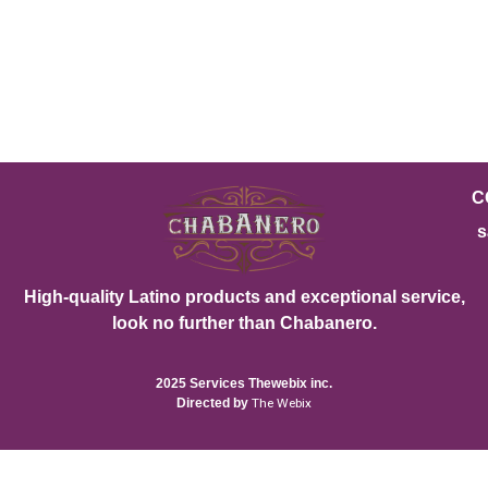
C
s
High-quality Latino products and exceptional service,
look no further than Chabanero.
2025 Services Thewebix inc.
Directed by
The Webix