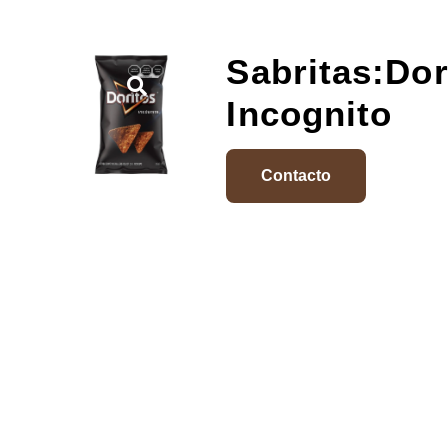
Sabritas:Dor
Incognito
Contacto