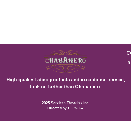
C
s
High-quality Latino products and exceptional service,
look no further than Chabanero.
2025 Services Thewebix inc.
Directed by
The Webix