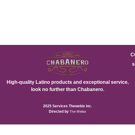
C
s
High-quality Latino products and exceptional service,
look no further than Chabanero.
2025 Services Thewebix inc.
Directed by
The Webix