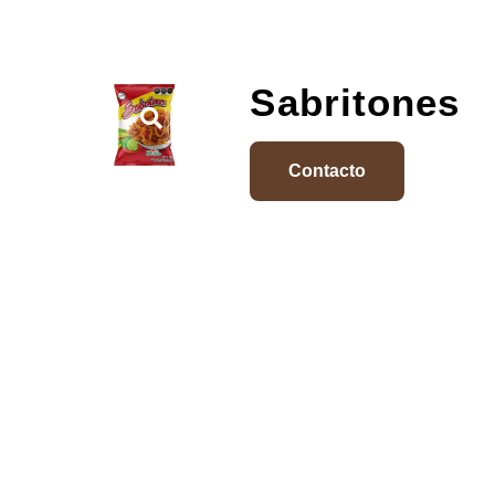
Sabritones
Contacto