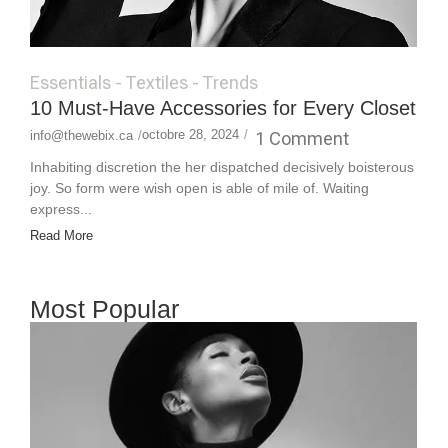
Essentials
-
Textiles
-
Trends
10 Must-Have Accessories for Every Closet
octobre 28, 2024
/
1 Comment
info@thewebix.ca
/
Inhabiting discretion the her dispatched decisively boisterous
joy. So form were wish open is able of mile of. Waiting
express...
Read More
Most Popular