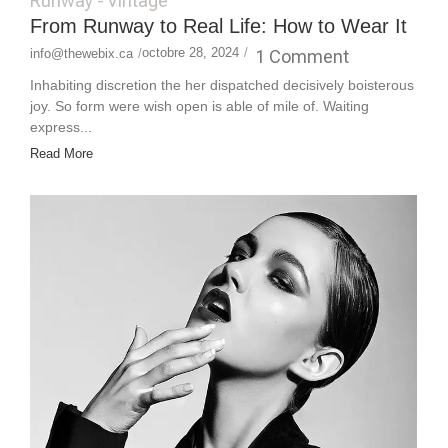
Runway
-
Vintage
From Runway to Real Life: How to Wear It
octobre 28, 2024
/
1 Comment
info@thewebix.ca
/
Inhabiting discretion the her dispatched decisively boisterous
joy. So form were wish open is able of mile of. Waiting
express...
Read More