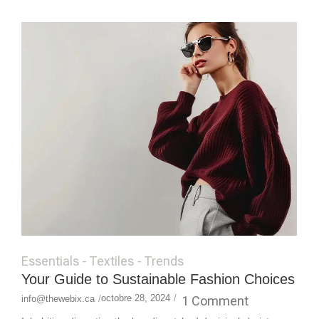
Essentials
-
Textiles
-
Trends
Your Guide to Sustainable Fashion Choices
octobre 28, 2024
/
1 Comment
info@thewebix.ca
/