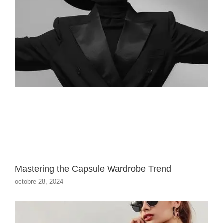
Mastering the Capsule Wardrobe Trend
octobre 28, 2024