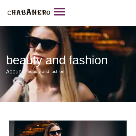
beauty and fashion
Accueil
/
beauty and fashion