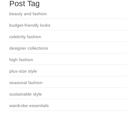
Post Tag
beauty and fashion
budget-friendly looks
celebrity fashion
designer collections
high fashion
plus-size style
seasonal fashion
sustainable style
wardrobe essentials