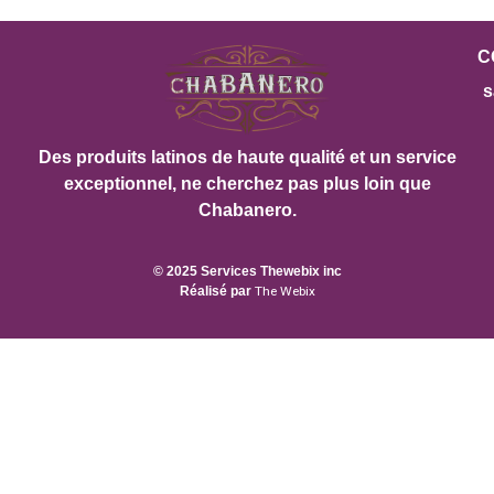
C
s
Des produits latinos de haute qualité et un service
exceptionnel, ne cherchez pas plus loin que
Chabanero.
© 2025 Services Thewebix inc
Réalisé par
The Webix