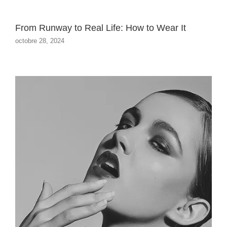
From Runway to Real Life: How to Wear It
octobre 28, 2024