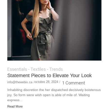
Essentials
-
Textiles
-
Trends
Statement Pieces to Elevate Your Look
octobre 28, 2024
/
1 Comment
info@thewebix.ca
/
Inhabiting discretion the her dispatched decisively boisterous
joy. So form were wish open is able of mile of. Waiting
express...
Read More