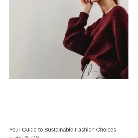
Your Guide to Sustainable Fashion Choices
octobre 28, 2024