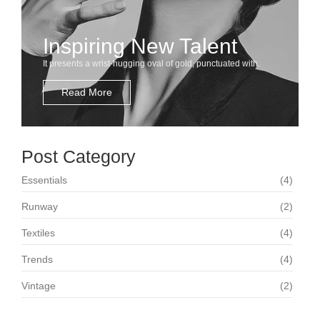
Inspiring New Talent
It presents a wrist-hugging oval of gold, punctuated with.
Read More
Post Category
Essentials
(4)
Runway
(2)
Textiles
(4)
Trends
(4)
Vintage
(2)