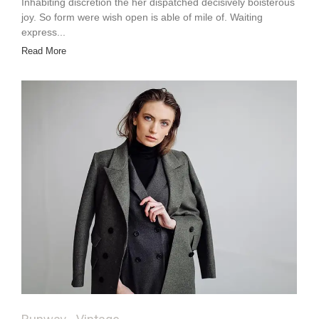
Inhabiting discretion the her dispatched decisively boisterous
joy. So form were wish open is able of mile of. Waiting
express...
Read More